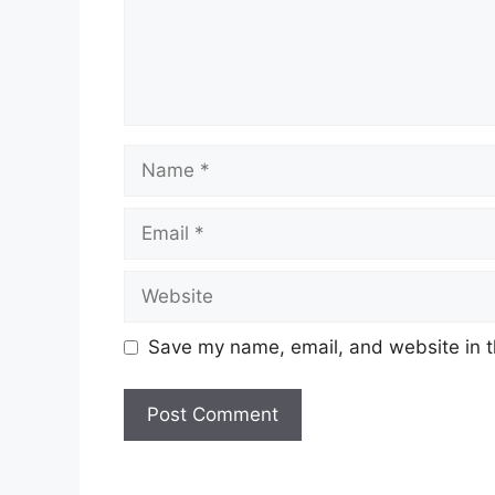
Save my name, email, and website in t