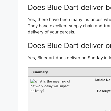
Does Blue Dart deliver 
Yes, there have been many instances whe
They have excellent supply chain and tran
delivery of your parcels.
Does Blue Dart deliver 
Yes, Bluedart does deliver on Sunday in I
Summary
Article N
Descript