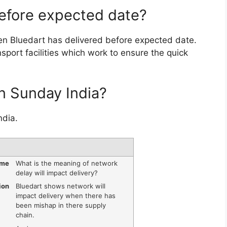
before expected date?
n Bluedart has delivered before expected date.
sport facilities which work to ensure the quick
on Sunday India?
ndia.
ame
What is the meaning of network
delay will impact delivery?
ion
Bluedart shows network will
impact delivery when there has
been mishap in there supply
chain.