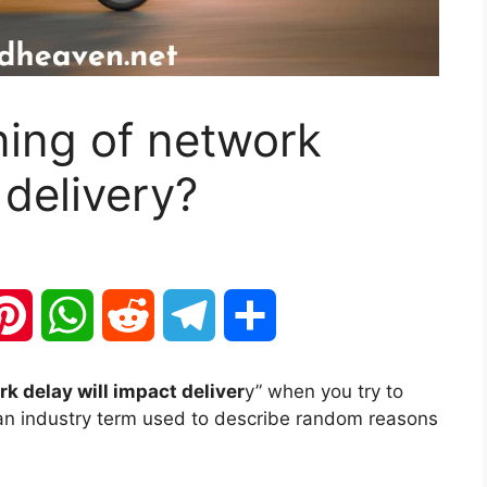
ning of network
 delivery?
P
W
R
T
S
i
h
e
e
h
k delay will impact deliver
y” when you try to
is an industry term used to describe random reasons
n
a
d
l
a
t
t
d
e
r