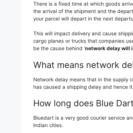
There is a fixed time at which goods arriv
b
t
l
the arrival of the shipment and the depar
your parcel will depart in the next depar
o
e
This will impact delivery and cause shipp
o
r
cargo planes or trucks that companies us
be the cause behind ‘
network delay will 
k
What means network de
Network delay means that in the supply 
has caused a shipping delay and hence it w
How long does Blue Dart 
Bluedart is a very good courier service an
Indian cities.