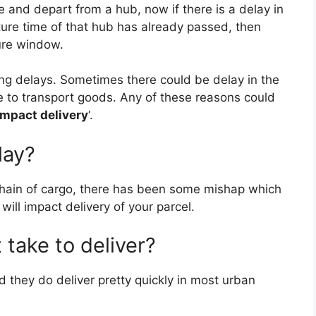
e and depart from a hub, now if there is a delay in
e
s
i
g
e
ture time of that hub has already passed, then
ture window.
r
A
t
r
ing delays. Sometimes there could be delay in the
e
p
a
e to transport goods. Any of these reasons could
impact delivery
‘.
s
p
m
lay?
t
chain of cargo, there has been some mishap which
ill impact delivery of your parcel.
take to deliver?
d they do deliver pretty quickly in most urban