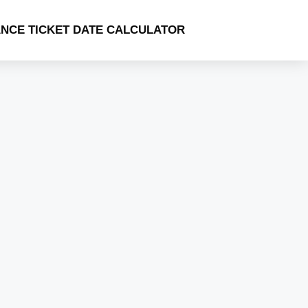
NCE TICKET DATE CALCULATOR