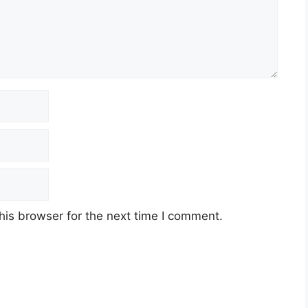
t
his browser for the next time I comment.