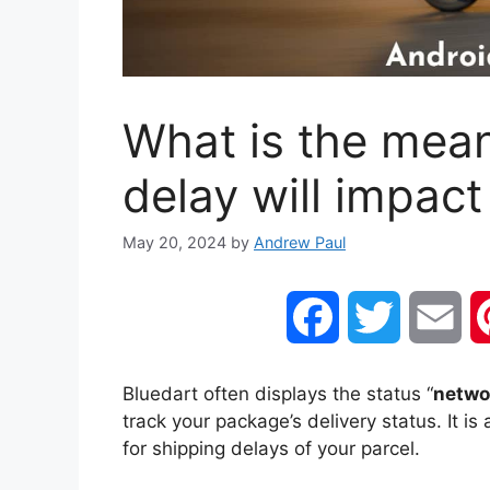
What is the mea
delay will impact
May 20, 2024
by
Andrew Paul
F
T
E
a
w
m
Bluedart often displays the status “
networ
track your package’s delivery status. It 
c
i
a
for shipping delays of your parcel.
e
t
i